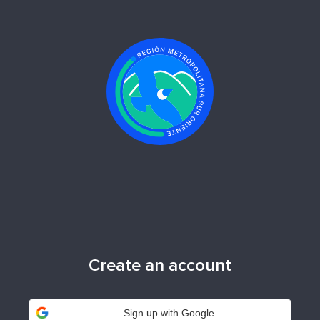
Create an account
Sign up with Google