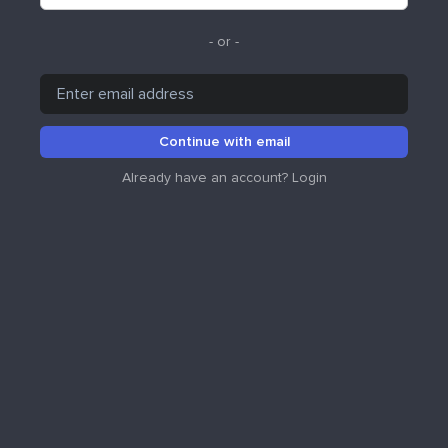
- or -
Continue with email
Already have an account?
Login